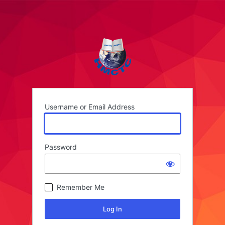
Username or Email Address
Password
Remember Me