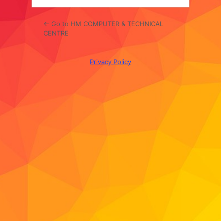
← Go to HM COMPUTER & TECHNICAL
CENTRE
Privacy Policy